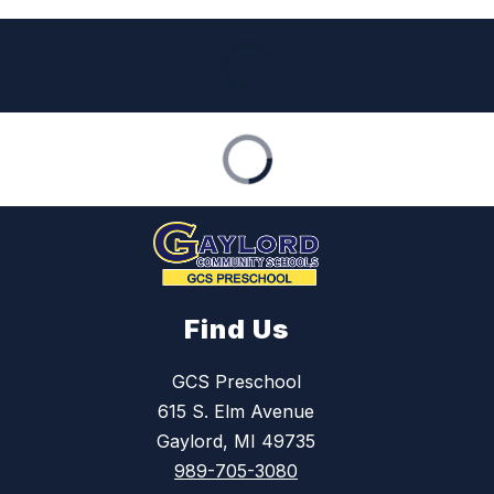
Find Us
GCS Preschool
615 S. Elm Avenue
Gaylord, MI 49735
989-705-3080