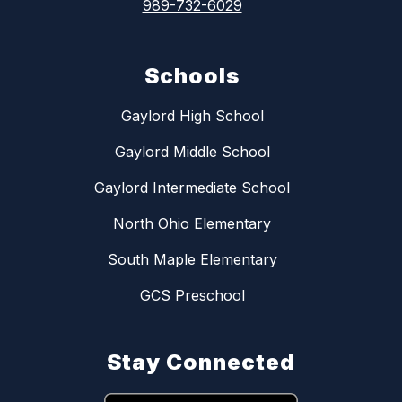
989-732-6029
Schools
Gaylord High School
Gaylord Middle School
Gaylord Intermediate School
North Ohio Elementary
South Maple Elementary
GCS Preschool
Stay Connected