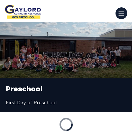
Skip
to
GCS
content
Preschool
-
Preschool
First Day of Preschool