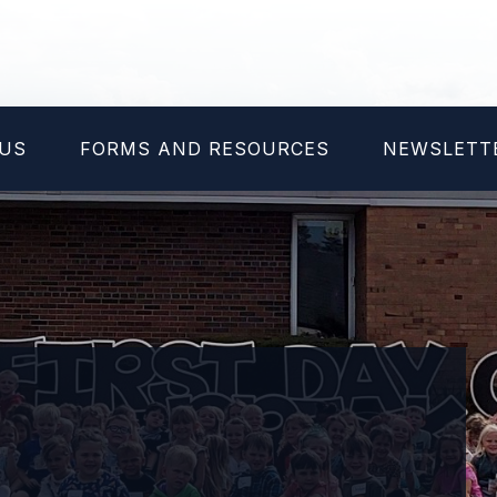
NUS
FORMS AND RESOURCES
NEWSLETT