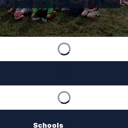
Schools