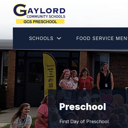
Skip
to
content
GCS
Preschool
-
Show
SCHOOLS
FOOD SERVICE ME
submenu
for
Schools
Preschool
First Day of Preschool