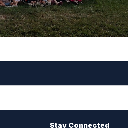
Stay Connected